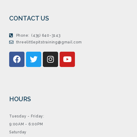
CONTACT US
Phone:
(435) 640-3143
threelittlepitstraining@gmail.com
HOURS
Tuesday - Friday:
9:00AM - 6:00PM
Saturday