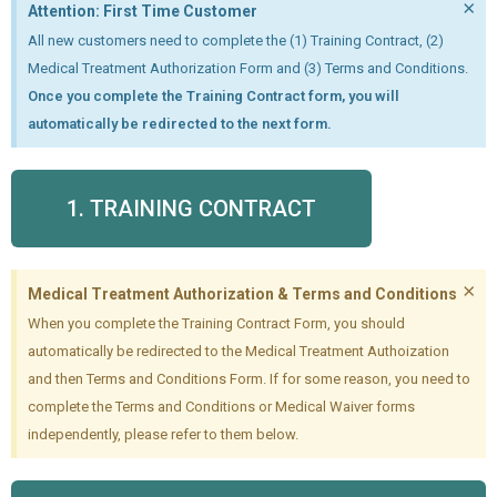
×
Attention: First Time Customer
All new customers need to complete the (1) Training Contract, (2)
Medical Treatment Authorization Form and (3) Terms and Conditions.
Once you complete the Training Contract form, you will
automatically be redirected to the next form.
1. TRAINING CONTRACT
×
Medical Treatment Authorization & Terms and Conditions
When you complete the Training Contract Form, you should
automatically be redirected to the Medical Treatment Authoization
and then Terms and Conditions Form. If for some reason, you need to
complete the Terms and Conditions or Medical Waiver forms
independently, please refer to them below.