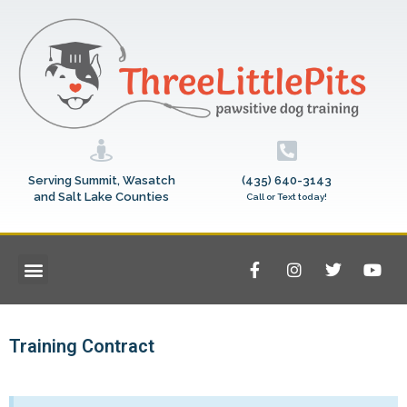
Serving Summit, Wasatch
(435) 640-3143
and Salt Lake Counties
Call or Text today!
Training Contract