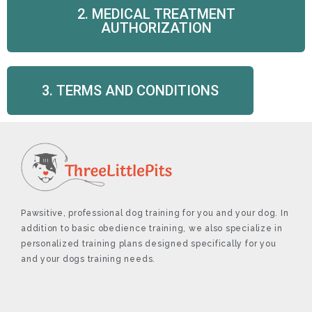
2. MEDICAL TREATMENT
AUTHORIZATION
3. TERMS AND CONDITIONS
Pawsitive, professional dog training for you and your dog. In
addition to basic obedience training, we also specialize in
personalized training plans designed specifically for you
and your dogs training needs.