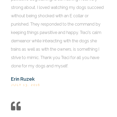
strong about. I loved watching my dogs succeed
without being shocked with an E collar or
punished. They responded to the command by
keeping things pawsitive and happy. Traci’s calm
demeanor while interacting with the dogs she
trains as well as with the owners, is something I
strive to mimic. Thank you Traci for all you have
done for my dogs and myself.
Erin Ruzek
JULY 13, 2016