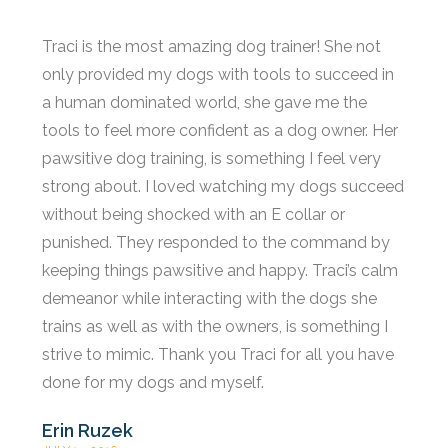
Traci is the most amazing dog trainer! She not
only provided my dogs with tools to succeed in
a human dominated world, she gave me the
tools to feel more confident as a dog owner. Her
pawsitive dog training, is something I feel very
strong about. I loved watching my dogs succeed
without being shocked with an E collar or
punished. They responded to the command by
keeping things pawsitive and happy. Traci’s calm
demeanor while interacting with the dogs she
trains as well as with the owners, is something I
strive to mimic. Thank you Traci for all you have
done for my dogs and myself.
Erin Ruzek