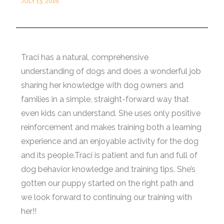
JULY 13, 2016
Traci has a natural, comprehensive
understanding of dogs and does a wonderful job
sharing her knowledge with dog owners and
families in a simple, straight-forward way that
even kids can understand. She uses only positive
reinforcement and makes training both a learning
experience and an enjoyable activity for the dog
and its people.Traci is patient and fun and full of
dog behavior knowledge and training tips. She’s
gotten our puppy started on the right path and
we look forward to continuing our training with
her!!