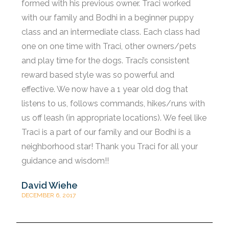
formed with his previous owner. Traci worked
with our family and Bodhi in a beginner puppy
class and an intermediate class. Each class had
one on one time with Traci, other owners/pets
and play time for the dogs. Traci’s consistent
reward based style was so powerful and
effective. We now have a 1 year old dog that
listens to us, follows commands, hikes/runs with
us off leash (in appropriate locations). We feel like
Traci is a part of our family and our Bodhi is a
neighborhood star! Thank you Traci for all your
guidance and wisdom!!
David Wiehe
DECEMBER 6, 2017