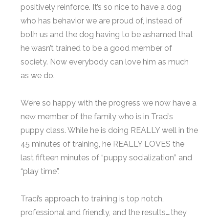
positively reinforce. It’s so nice to have a dog
who has behavior we are proud of, instead of
both us and the dog having to be ashamed that
he wasn’t trained to be a good member of
society. Now everybody can love him as much
as we do.
We’re so happy with the progress we now have a
new member of the family who is in Traci’s
puppy class. While he is doing REALLY well in the
45 minutes of training, he REALLY LOVES the
last fifteen minutes of “puppy socialization” and
“play time”.
Traci’s approach to training is top notch,
professional and friendly, and the results….they