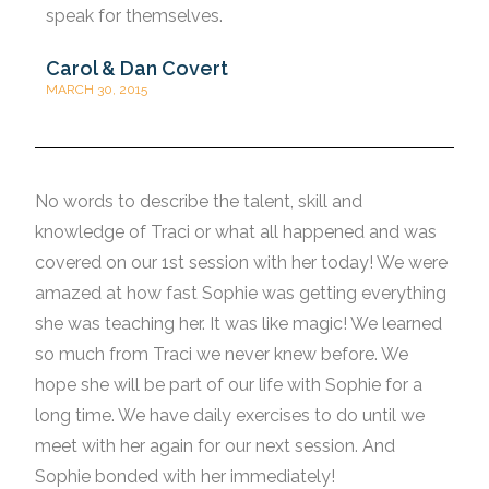
speak for themselves.
Carol & Dan Covert
MARCH 30, 2015
No words to describe the talent, skill and
knowledge of Traci or what all happened and was
covered on our 1st session with her today! We were
amazed at how fast Sophie was getting everything
she was teaching her. It was like magic! We learned
so much from Traci we never knew before. We
hope she will be part of our life with Sophie for a
long time. We have daily exercises to do until we
meet with her again for our next session. And
Sophie bonded with her immediately!