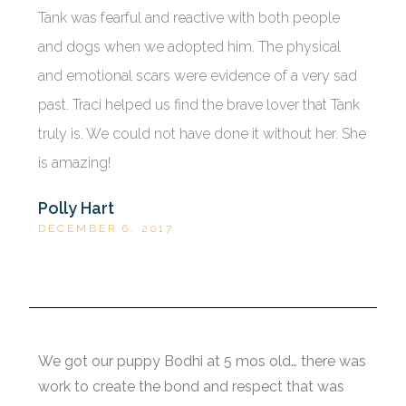
Tank was fearful and reactive with both people
and dogs when we adopted him. The physical
and emotional scars were evidence of a very sad
past. Traci helped us find the brave lover that Tank
truly is. We could not have done it without her. She
is amazing!
Polly Hart
DECEMBER 6, 2017
We got our puppy Bodhi at 5 mos old… there was
work to create the bond and respect that was