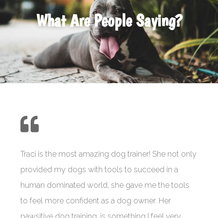
What Are People Saying?
Traci is the most amazing dog trainer! She not only
provided my dogs with tools to succeed in a
human dominated world, she gave me the tools
to feel more confident as a dog owner. Her
pawsitive dog training, is something I feel very