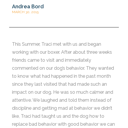
Andrea Bord
MARCH 30, 2015
This Summer, Traci met with us and began
working with our boxer. After about three weeks
friends came to visit and immediately
commented on our dog’s behavior. They wanted
to know what had happened in the past month
since they last visited that had made such an
impact on our dog. He was so much calmer and
attentive. We laughed and told them instead of
discipline and getting mad at behavior we didn’t
like, Traci had taught us and the dog how to
replace bad behavior with good behavior we can