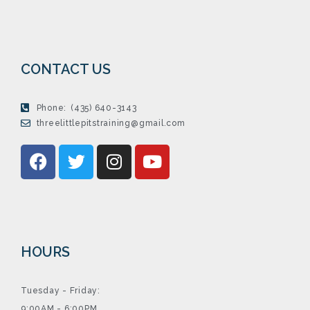
CONTACT US
Phone:
(435) 640-3143
threelittlepitstraining@gmail.com
HOURS
Tuesday - Friday:
9:00AM - 6:00PM