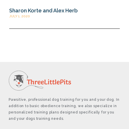
Sharon Korte and Alex Herb
JULY 1, 2020
Pawsitive, professional dog training for you and your dog. In
addition to basic obedience training, we also specialize in
personalized training plans designed specifically for you
and your dogs training needs.