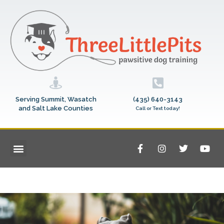
Serving Summit, Wasatch
(435) 640-3143
and Salt Lake Counties
Call or Text today!